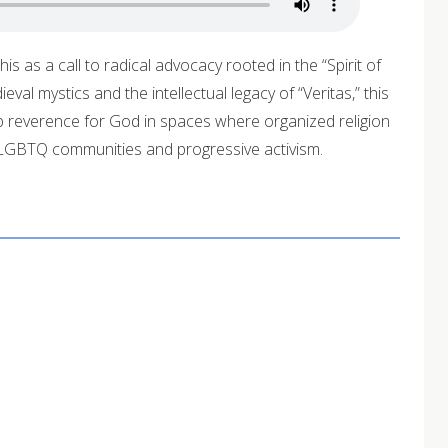
is as a call to radical advocacy rooted in the “Spirit of
al mystics and the intellectual legacy of “Veritas,” this
 reverence for God in spaces where organized religion
s LGBTQ communities and progressive activism.