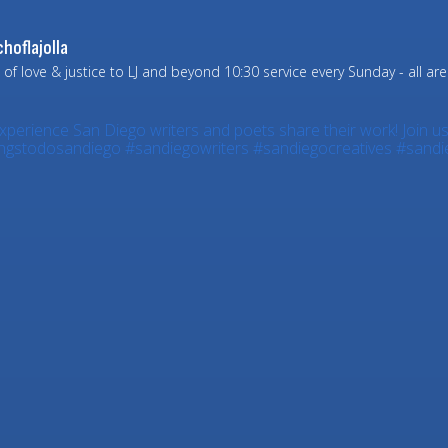
hoflajolla
 of love & justice to LJ and beyond
10:30 service every Sunday - all ar