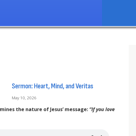
Sermon: Heart, Mind, and Veritas
May 10, 2026
amines the nature of Jesus’ message:
“If you love