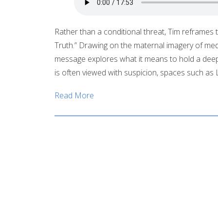
Rather than a conditional threat, Tim reframes th
Truth.” Drawing on the maternal imagery of mediev
message explores what it means to hold a deep
is often viewed with suspicion, spaces such a
Read More