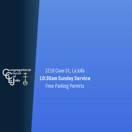
1216 Cave St, La Jolla
10:30am Sunday Service
Free Parking Permits