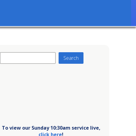
Search
Search
To view our Sunday 10:30am service live,
click here
!