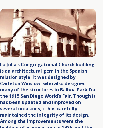
La Jolla’s Congregational Church building
is an architectural gem in the Spanish
mission style. It was designed by
Carleton Winslow, who also designed
many of the structures in Balboa Park for
the 1915 San Diego World’s Fair. Though it
has been updated and improved on
several occasions, it has carefully
maintained the integrity of its design.
Among the improvements were the
building of a pipe organ in 1926, and the