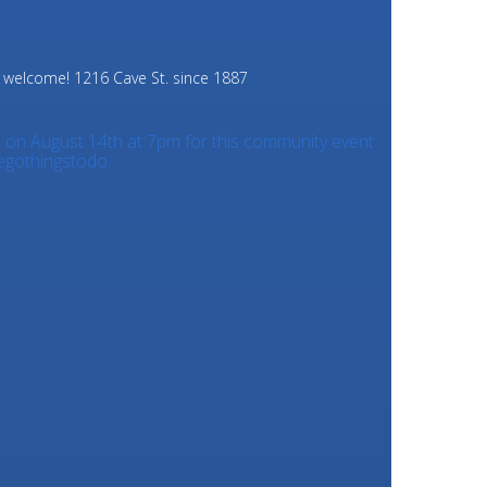
e welcome!
1216 Cave St. since 1887