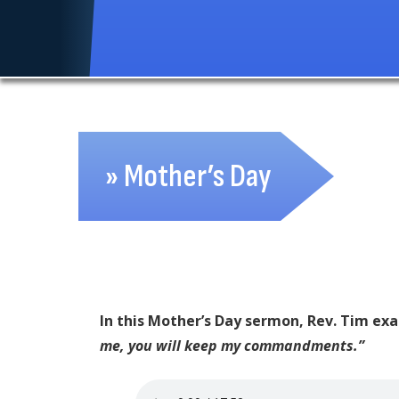
» Mother’s Day
In this Mother’s Day sermon, Rev. Tim ex
me, you will keep my commandments.”