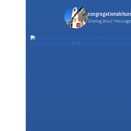
congregationalchurc
Sharing Jesus’ message