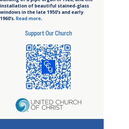
installation of beautiful stained-glass
windows in the late 1950’s and early
1960’s.
Read more
.
Support Our Church