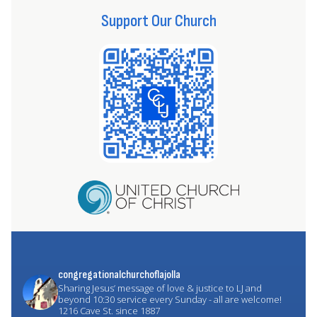
Support Our Church
congregationalchurchoflajolla
Sharing Jesus’ message of love & justice to LJ and
beyond
10:30 service every Sunday - all are welcome!
1216 Cave St. since 1887