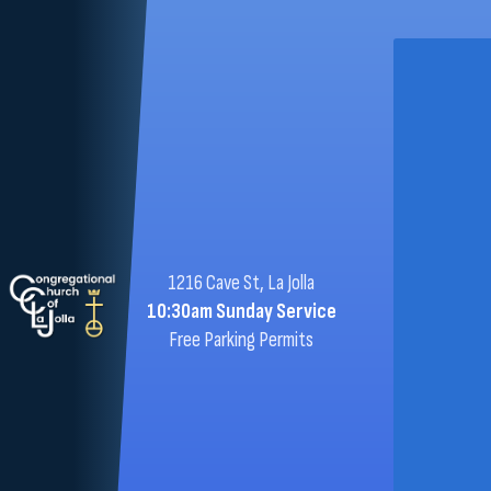
1216 Cave St, La Jolla
10:30am Sunday Service
Free Parking Permits