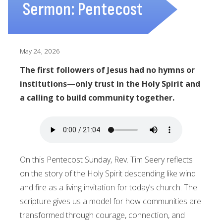
Sermon: Pentecost
May 24, 2026
The first followers of Jesus had no hymns or
institutions—only trust in the Holy Spirit and
a calling to build community together.
On this Pentecost Sunday, Rev. Tim Seery reflects
on the story of the Holy Spirit descending like wind
and fire as a living invitation for today’s church. The
scripture gives us a model for how communities are
transformed through courage, connection, and