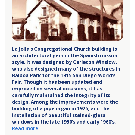
La Jolla’s Congregational Church building is
an architectural gem in the Spanish mission
style. It was designed by Carleton Winslow,
who also designed many of the structures in
Balboa Park for the 1915 San Diego World’s
Fair. Though it has been updated and
improved on several occasions, it has
carefully maintained the integrity of its
design. Among the improvements were the
building of a pipe organ in 1926, and the
installation of beautiful stained-glass
windows in the late 1950’s and early 1960’s.
Read more
.