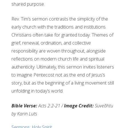
shared purpose.
Rev. Tim’s sermon contrasts the simplicity of the
early church with the traditions and institutions
Christians often take for granted today. Themes of
grief, renewal, ordination, and collective
responsibility are woven throughout, alongside
reflections on modern church life and spiritual
authenticity. Ultimately, this sermon invites listeners
to imagine Pentecost not as the end of Jesus’s
story, but as the beginning of a living movement still
unfolding in today’s world.
Bible Verse:
Acts 2:2-21 /
Image Credit:
Suveõhtu
by Karin Luts
Sermons
:
Holy Spirit