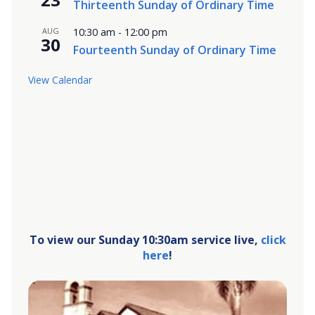
Thirteenth Sunday of Ordinary Time
AUG
10:30 am
-
12:00 pm
30
Fourteenth Sunday of Ordinary Time
View Calendar
To view our Sunday 10:30am service live,
click
here
!