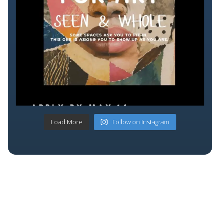
Load More
Follow on Instagram