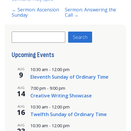
← Sermon: Ascension
Sermon: Answering the
Sunday
Call →
Search
Search
Upcoming Events
AUG
10:30 am
-
12:00 pm
9
Eleventh Sunday of Ordinary Time
AUG
7:00 pm
-
9:00 pm
14
Creative Writing Showcase
AUG
10:30 am
-
12:00 pm
16
Twelfth Sunday of Ordinary Time
AUG
10:30 am
-
12:00 pm
23