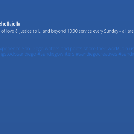
hoflajolla
 of love & justice to LJ and beyond
10:30 service every Sunday - all ar