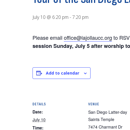
July 10 @ 6:20 pm
-
7:20 pm
Please email
office@lajollaucc.org
to RSV
session Sunday, July 5 after worship t
Add to calendar
DETAILS
VENUE
Date:
San Diego Latter-day
Saints Temple
July 10
7474 Charmant Dr
Time: