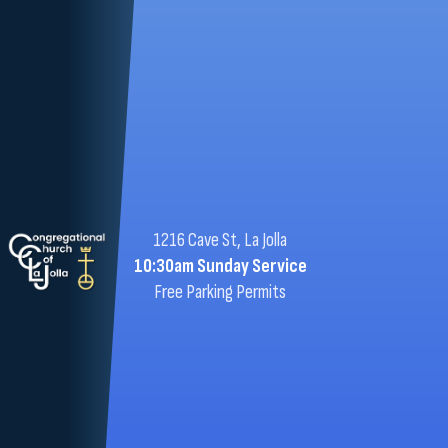
1216 Cave St, La Jolla
10:30am Sunday Service
Free Parking Permits