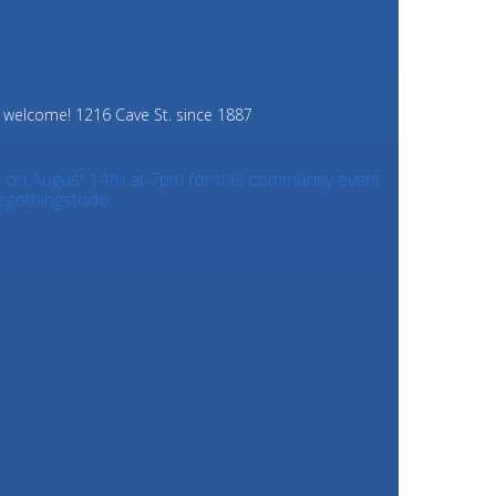
e welcome!
1216 Cave St. since 1887