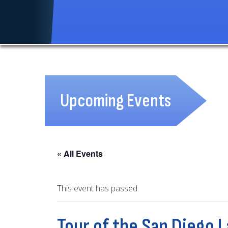
Upcoming Events
« All Events
This event has passed.
Tour of the San Diego 