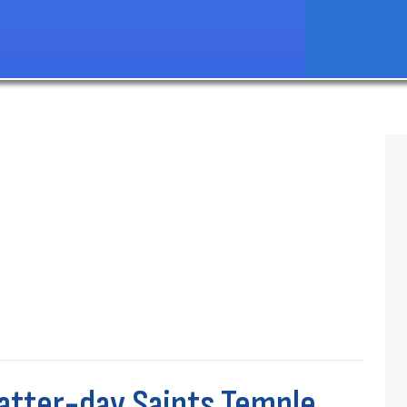
Latter-day Saints Temple