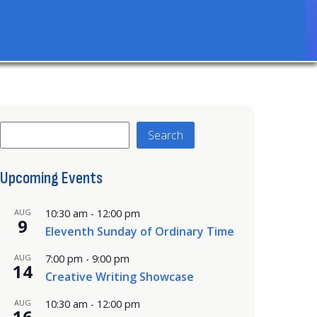
Search
Search
Upcoming Events
AUG
10:30 am
-
12:00 pm
9
Eleventh Sunday of Ordinary Time
AUG
7:00 pm
-
9:00 pm
14
Creative Writing Showcase
AUG
10:30 am
-
12:00 pm
16