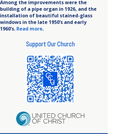
Among the improvements were the
building of a pipe organ in 1926, and the
installation of beautiful stained-glass
windows in the late 1950’s and early
1960’s.
Read more
.
Support Our Church