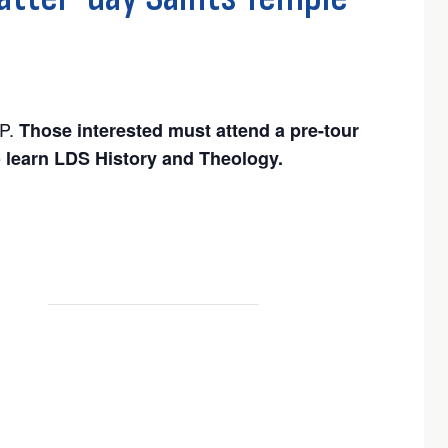
P.
Those interested must attend a pre-tour
o learn LDS History and Theology.