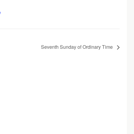
e
Seventh Sunday of Ordinary Time