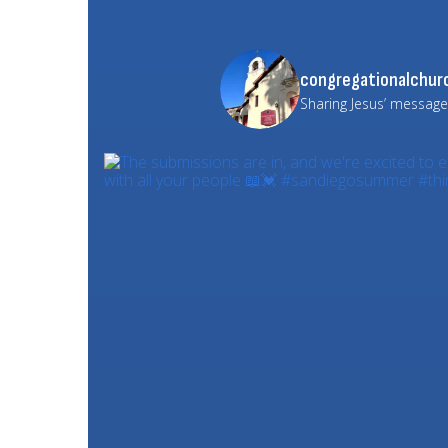
congregationalchurc
Sharing Jesus’ message