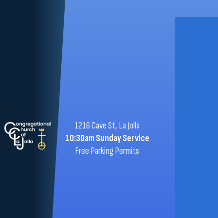
1216 Cave St, La Jolla
10:30am Sunday Service
Free Parking Permits