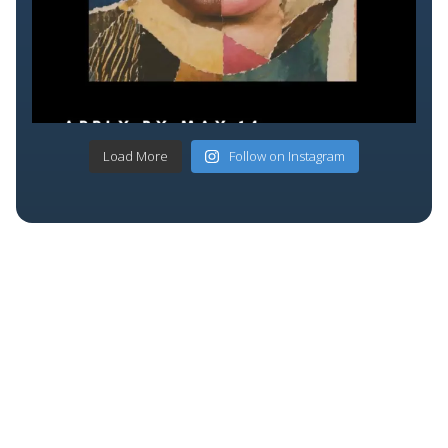
Load More
Follow on Instagram