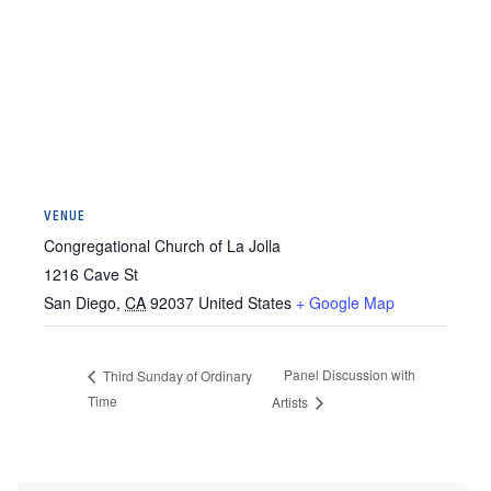
VENUE
Congregational Church of La Jolla
1216 Cave St
San Diego
,
CA
92037
United States
+ Google Map
Panel Discussion with
Third Sunday of Ordinary
Time
Artists