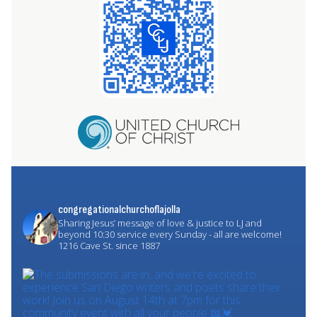
congregationalchurchoflajolla
Sharing Jesus’ message of love & justice to LJ and
beyond
10:30 service every Sunday - all are welcome!
1216 Cave St. since 1887