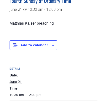
Fourth Sunday of Ordinary Time
June 21 @ 10:30 am
-
12:00 pm
Matthias Kaiser preaching
Add to calendar
DETAILS
Date:
June 21
Time:
10:30 am - 12:00 pm