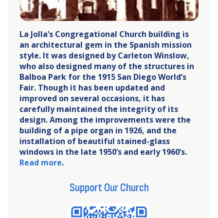
La Jolla’s Congregational Church building is
an architectural gem in the Spanish mission
style. It was designed by Carleton Winslow,
who also designed many of the structures in
Balboa Park for the 1915 San Diego World’s
Fair. Though it has been updated and
improved on several occasions, it has
carefully maintained the integrity of its
design. Among the improvements were the
building of a pipe organ in 1926, and the
installation of beautiful stained-glass
windows in the late 1950’s and early 1960’s.
Read more
.
Support Our Church