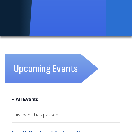
Upcoming Events
« All Events
This event has passed.