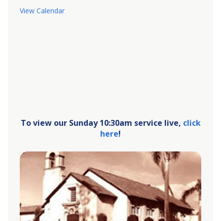
View Calendar
To view our Sunday 10:30am service live,
click
here
!