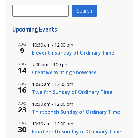
Search
Search
Upcoming Events
AUG
10:30 am
-
12:00 pm
9
Eleventh Sunday of Ordinary Time
AUG
7:00 pm
-
9:00 pm
14
Creative Writing Showcase
AUG
10:30 am
-
12:00 pm
16
Twelfth Sunday of Ordinary Time
AUG
10:30 am
-
12:00 pm
23
Thirteenth Sunday of Ordinary Time
AUG
10:30 am
-
12:00 pm
30
Fourteenth Sunday of Ordinary Time